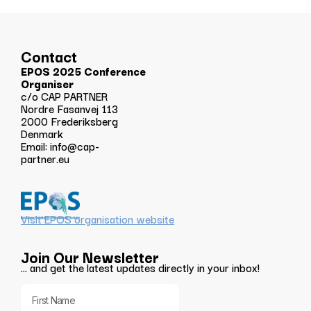
Contact
EPOS 2025 Conference
Organiser
c/o CAP PARTNER
Nordre Fasanvej 113
2000 Frederiksberg
Denmark
Email:
info@cap-
partner.eu
Visit EPOS organisation website
Join Our Newsletter
… and get the latest updates directly in your inbox!