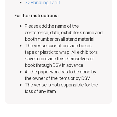
>> Handling Tariff
Further instructions:
Please add the name of the
conference, date, exhibitor’s name and
booth number on all stand material
The venue cannot provide boxes,
tape or plastic to wrap. All exhibitors
have to provide this themselves or
book through DSV in advance
All the paperwork has to be done by
the owner of the items or by DSV
The venue is not responsible for the
loss of any item