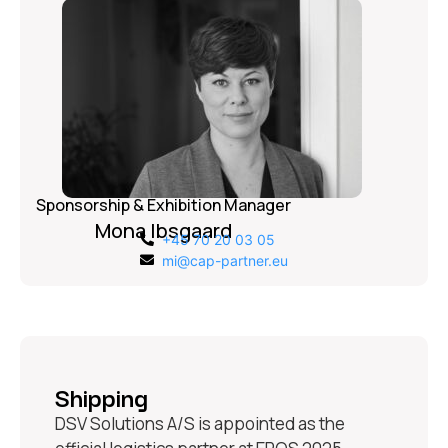
Sponsorship & Exhibition Manager
Mona Ibsgaard
+45 70 20 03 05
mi@cap-partner.eu
Shipping
DSV Solutions A/S is appointed as the