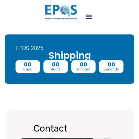
EPOS 2025
Shipping
00
00
00
00
Days
Hours
Minutes
Seconds
Contact