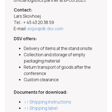
official logistics partner at EPOS 2025.
Contact:
Lars Skovhoej
Tel.: + 45 43 20 38 59
E-mail:
expo@dk.dsv.com
DSV offers:
Delivery of items at the stand onsite
Collection and storage of empty
packaging material
Return transport of goods after the
conference
Custom clearance
Documents for download:
>> Shipping instructions
>> Shipping label