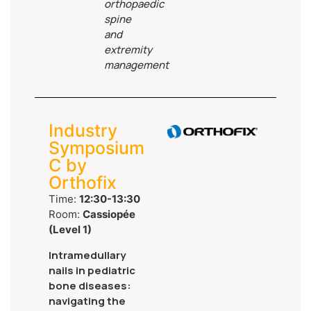
orthopaedic
spine
and
extremity
management
Industry
Symposium
C by
Orthofix
Time:
12:30-13:30
Room:
Cassiopée
(Level 1)
Intramedullary
nails in pediatric
bone diseases:
navigating the