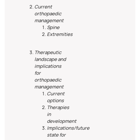
Current
orthopaedic
management
Spine
Extremities
Therapeutic
landscape and
implications
for
orthopaedic
management
Current
options
Therapies
in
development
Implications/future
state for