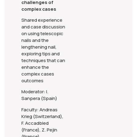
challenges of
complex cases
Shared experience
and case discussion
on using telescopic
nails and the
lengthening nail,
exploring tips and
techniques that can
enhance the
complex cases
outcomes
Moderator: I.
Sanpera (Spain)
Faculty: Andreas
Krieg (Switzerland),
F. Accadbled
(France), Z. Pejin
(France)