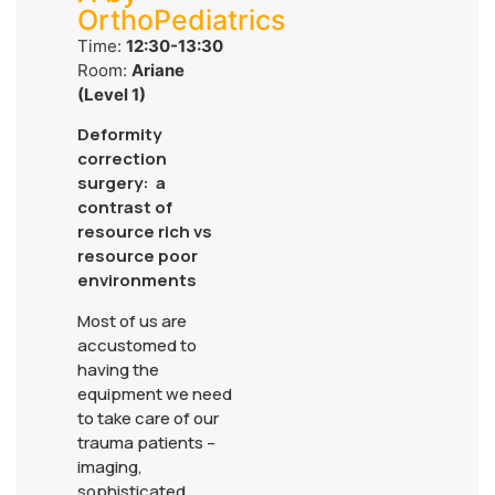
OrthoPediatrics
Time:
12:30-13:30
Room:
Ariane
(Level 1)
Deformity
correction
surgery: a
contrast of
resource rich vs
resource poor
environments
Most of us are
accustomed to
having the
equipment we need
to take care of our
trauma patients –
imaging,
sophisticated