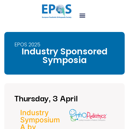
EPOS 2025
Industry Sponsored
Symposia
Thursday, 3 April
Industry
Symposium
A by