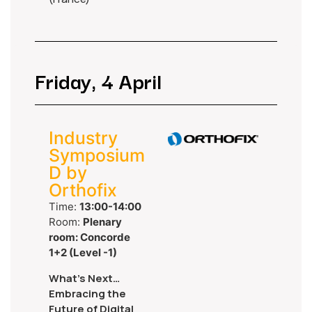
Friday, 4 April
Industry
Symposium
D by
Orthofix
Time:
13:00-14:00
Room:
Plenary
room: Concorde
1+2 (Level -1)
What’s Next…
Embracing the
Future of Digital