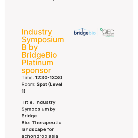
Industry
Symposium
B by
BridgeBio
Platinum
sponsor
Time:
12:30-13:30
Room:
Spot (Level
1)
Title: Industry
Symposium by
Bridge
Bio: Therapeutic
landscape for
achondroplasia