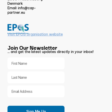
Denmark
Email:
info@cap-
partner.eu
Visit EPOS organisation website
Join Our Newsletter
… and get the latest updates directly in your inbox!
Sign Me Up