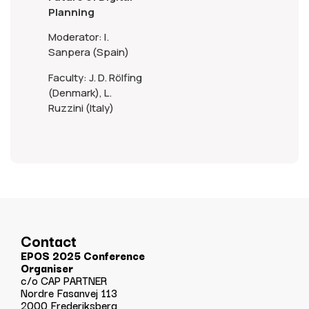
Planning
Moderator: I.
Sanpera (Spain)
Faculty: J. D. Rölfing
(Denmark), L.
Ruzzini (Italy)
Contact
EPOS 2025 Conference
Organiser
c/o CAP PARTNER
Nordre Fasanvej 113
2000 Frederiksberg