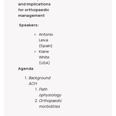
and implications
for orthopaedic
management
Speakers:
Antonio
Leiva
(Spain)
Klane
White
(USA)
Agenda
Background
ACH
Path
ophysiology
Orthopaedic
morbidities