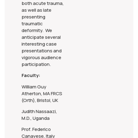
both acute trauma,
as well as late
presenting
traumatic
deformity. We
anticipate several
interesting case
presentations and
vigorous audience
participation.
Faculty:
William Guy
Atherton, MA FRCS
(Orth), Bristol, UK
Judith Nassaazi,
M.D., Uganda
Prof. Federico
Canavese, Italy