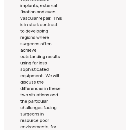
implants, external
fixation and even
vascular repair. This
is in stark contrast
to developing
regions where
surgeons often
achieve
outstanding results
using far less
sophisticated
equipment. We will
discuss the
differences in these
two situations and
the particular
challenges facing
surgeons in
resource poor
environments, for