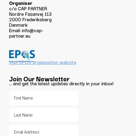
Organiser
c/o CAP PARTNER
Nordre Fasanvej 113
2000 Frederiksberg
Denmark
Email:
info@cap-
partner.eu
Visit EPOS organisation website
Join Our Newsletter
… and get the latest updates directly in your inbox!