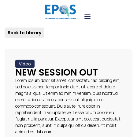
Back to Library
Video
NEW SESSION OUT
Lorem ipsum dolor sit amet, consectetur adipiscing elit,
sed do eiusmod tempor incididunt ut labore et dolore
magna aliqua. Ut enim ad minim veniam, quis nostrud
exercitation ullamco laboris nisi ut aliquip ex ea
commodo consequat. Duis aute irure dolor in
reprehenderit in voluptate velit esse cillum dolore eu
fugiat nulla pariatur. Excepteur sint occaecat cupidatat
non proident, sunt in culpa qui officia deserunt mollit
anim id est laborum.