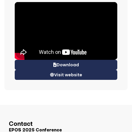
Download
Visit website
Contact
EPOS 2025 Conference