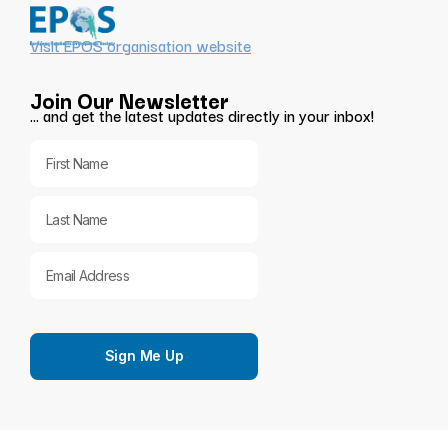
Visit EPOS organisation website
Join Our Newsletter
… and get the latest updates directly in your inbox!
Sign Me Up