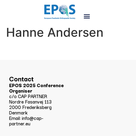
Hanne Andersen
Contact
EPOS 2025 Conference
Organiser
c/o CAP PARTNER
Nordre Fasanvej 113
2000 Frederiksberg
Denmark
Email:
info@cap-
partner.eu