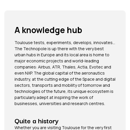
A knowledge hub​
Toulouse tests, experiments, develops, innovates…
The Technopole is up there with the very best
urban hubs in Europe and its local area is home to
major economic projects and world-leading
companies: Airbus, ATR, Thales, Actia, Evotec and
even NXP. The global capital of the aeronautics
industry, at the cutting edge of the Space and digital
sectors, transports and mobility of tomorrow and
technologies of the future, its unique ecosystem is
particularly adept at inspiring the work of
businesses, universities and research centres.
Quite a history
Whether you are visiting Toulouse for the very first