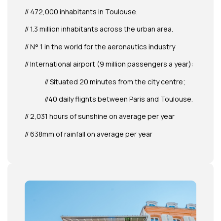
// 472,000 inhabitants in Toulouse.
// 1.3 million inhabitants across the urban area.
// N° 1 in the world for the aeronautics industry
// International airport (9 million passengers a year):
// Situated 20 minutes from the city centre;
//40 daily flights between Paris and Toulouse.
// 2,031 hours of sunshine on average per year
// 638mm of rainfall on average per year