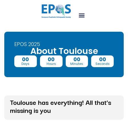
EPOS 2025
About Toulouse
00
00
00
00
Days
Hours
Minutes
Seconds
Toulouse has everything! All that’s
missing is you