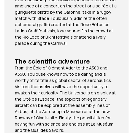
ambiance of a concert on the street or a soirée at a
guinguette bistro by the Garonne, take in a rugby
match with Stade Toulousain, admire the often
ephemeral graffiti created at the Rose Béton or
Latino Graff festivals, lose yourself in the crowd at
the Rio Loco or Bikini festivals or attend a lively
parade during the Carnival.
The scientific adventure
From the Éole of Clément Ader to the A380 and
A350, Toulouse knows how to be daring and is
worthy of its title as global capital of aeronautics.
Visitors themselves will have the opportunity to
awaken their curiosity. The Universe is on display at
the Cité de l’Espace, the exploits of legendary
aircraft can be explored at the assembly lines of
Airbus, at the Aeroscopia Museum or at the new
Runway of Giants site. Finally, the possibilities for
having fun with science are endless at Le Muséum
and the Quai des Savoirs.