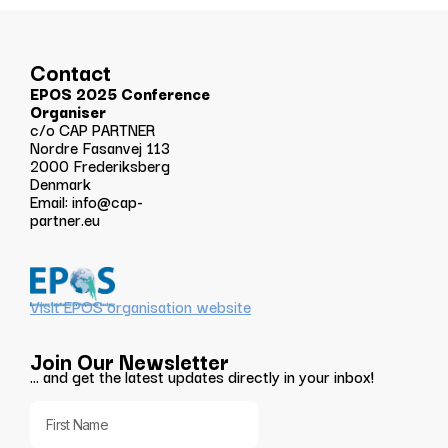
Contact
EPOS 2025 Conference
Organiser
c/o CAP PARTNER
Nordre Fasanvej 113
2000 Frederiksberg
Denmark
Email:
info@cap-
partner.eu
Visit EPOS organisation website
Join Our Newsletter
… and get the latest updates directly in your inbox!