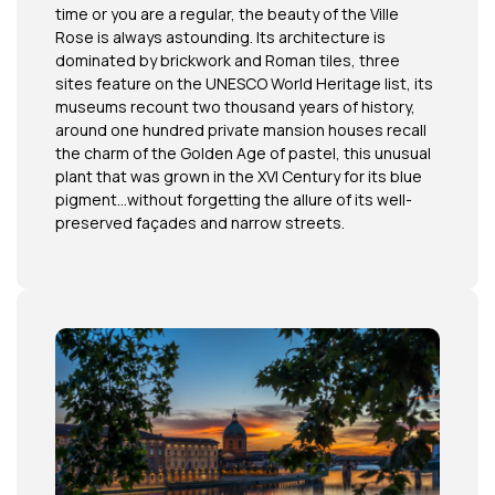
time or you are a regular, the beauty of the Ville
Rose is always astounding. Its architecture is
dominated by brickwork and Roman tiles, three
sites feature on the UNESCO World Heritage list, its
museums recount two thousand years of history,
around one hundred private mansion houses recall
the charm of the Golden Age of pastel, this unusual
plant that was grown in the XVI Century for its blue
pigment…without forgetting the allure of its well-
preserved façades and narrow streets.