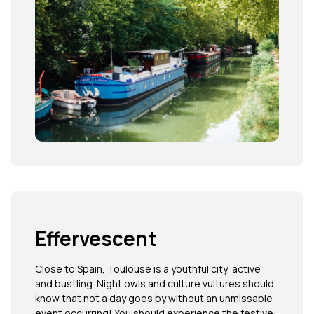
Effervescent
Close to Spain, Toulouse is a youthful city, active
and bustling. Night owls and culture vultures should
know that not a day goes by without an unmissable
event occurring! You should experience the festive