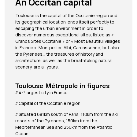
An Occitan capital
Toulouse is the capital of the Occitanie region and
its geographical location lends itself perfectly to
escaping the urban environment in order to
discover numerous exceptional sites, listed as «
Grands Sites Occitanie » or « Most Beautiful Villages
in France ». Montpellier, Albi, Carcassonne, but also
the Pyrenees… the treasures of history and
architecture, as well as the breathtaking natural
scenery, are all yours.
Toulouse Métropole in figures
th
// 4
largest city in France
// Capital of the Occitanie region
// Situated 681km south of Paris, 110km from the ski
resorts of the Pyrenees, 150km from the
Mediterranean Sea and 250km from the Atlantic
Ocean.