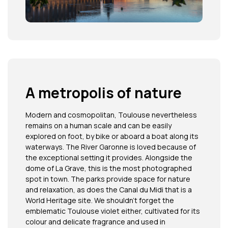
A metropolis of nature
Modern and cosmopolitan, Toulouse nevertheless
remains on a human scale and can be easily
explored on foot, by bike or aboard a boat along its
waterways. The River Garonne is loved because of
the exceptional setting it provides. Alongside the
dome of La Grave, this is the most photographed
spot in town. The parks provide space for nature
and relaxation, as does the Canal du Midi that is a
World Heritage site. We shouldn’t forget the
emblematic Toulouse violet either, cultivated for its
colour and delicate fragrance and used in