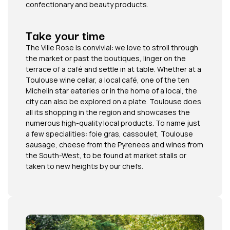
confectionary and beauty products.
Take your time
The Ville Rose is convivial: we love to stroll through
the market or past the boutiques, linger on the
terrace of a café and settle in at table. Whether at a
Toulouse wine cellar, a local café, one of the ten
Michelin star eateries or in the home of a local, the
city can also be explored on a plate. Toulouse does
all its shopping in the region and showcases the
numerous high-quality local products. To name just
a few specialities: foie gras, cassoulet, Toulouse
sausage, cheese from the Pyrenees and wines from
the South-West, to be found at market stalls or
taken to new heights by our chefs.